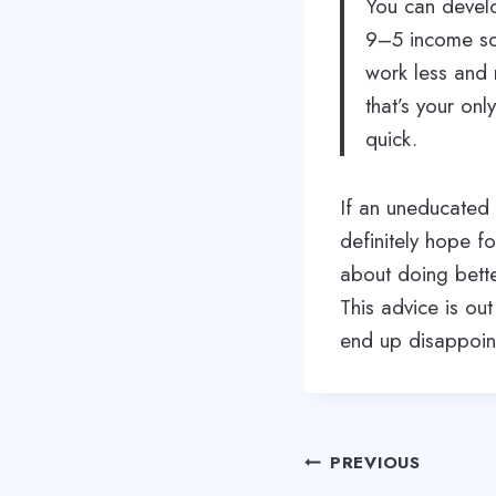
You can develo
9–5 income sou
work less and 
that’s your onl
quick.
If an uneducated 
definitely hope f
about doing bette
This advice is ou
end up disappoin
Post
PREVIOUS