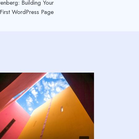
enberg: Building Your
First WordPress Page