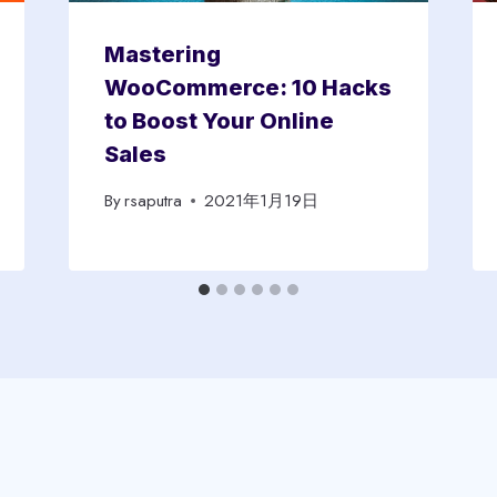
Mastering
WooCommerce: 10 Hacks
to Boost Your Online
Sales
By
rsaputra
2021年1月19日