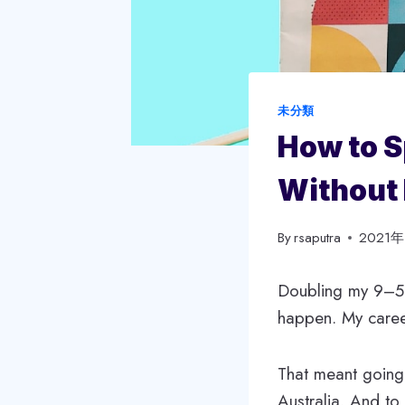
未分類
How to S
Without 
By
rsaputra
2021
Doubling my 9–5 s
happen. My career
That meant going
Australia. And to