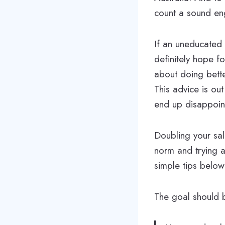
count a sound eng
If an uneducated 
definitely hope f
about doing bette
This advice is ou
end up disappoin
Doubling your sala
norm and trying a
simple tips below
The goal should