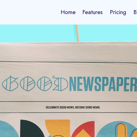
Home
Features
Pricing
B