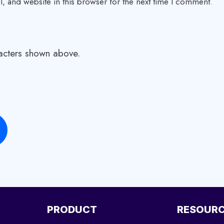
 and website in this browser for the next time I comment.
racters shown above.
PRODUCT
RESOUR