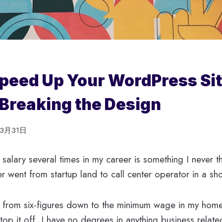
peed Up Your WordPress Si
Breaking the Design
年3月31日
alary several times in my career is something I never 
 went from startup land to call center operator in a sho
 from six-figures down to the minimum wage in my home
 top it off, I have no degrees in anything business relat