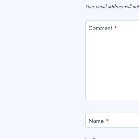
Your email address will no
Comment
*
Name
*