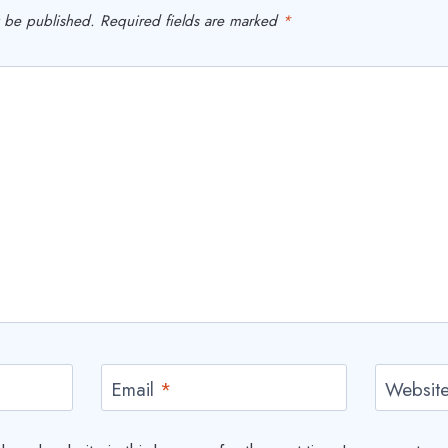
t be published.
Required fields are marked
*
Email
*
Websit