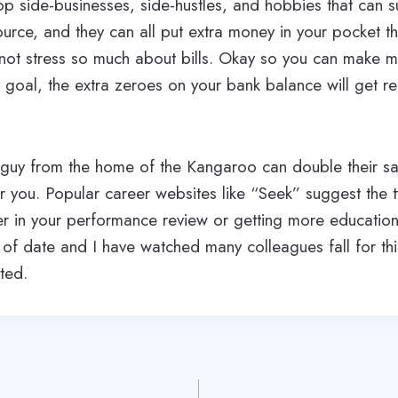
p side-businesses, side-hustles, and hobbies that can 
rce, and they can all put extra money in your pocket th
not stress so much about bills. Okay so you can make m
y goal, the extra zeroes on your bank balance will get re
guy from the home of the Kangaroo can double their sal
or you. Popular career websites like “Seek” suggest the t
r in your performance review or getting more education 
t of date and I have watched many colleagues fall for thi
ted.