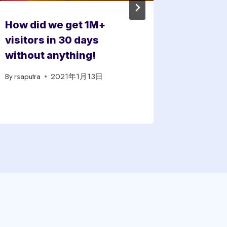
How did we get 1M+
How To
visitors in 30 days
Capital
without anything!
Rate
By
rsaputra
2021年1月13日
By
rsaputra