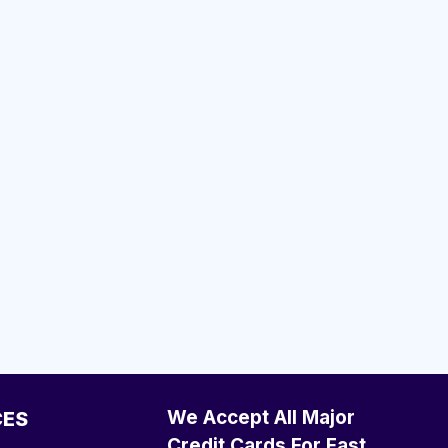
We Accept All Major
CES
Credit Cards For Fast