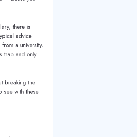
ary, there is
ypical advice
from a university.
s trap and only
out breaking the
o see with these