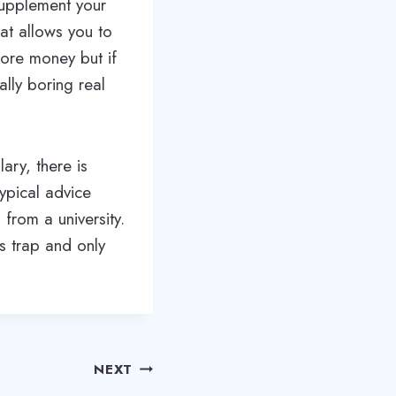
supplement your
at allows you to
ore money but if
ally boring real
ary, there is
ypical advice
from a university.
s trap and only
NEXT