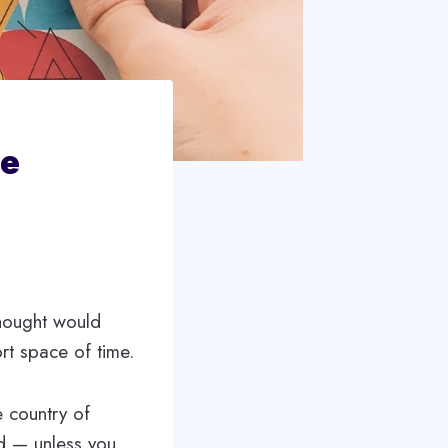
te
thought would
rt space of time.
 country of
ed — unless you