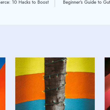
rce: 10 Hacks to Boost
Beginner’s Guide to Gut