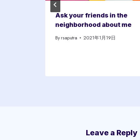
ugh
Ask your friends in the
edible
neighborhood about me
By
rsaputra
2021年1月19日
日
Leave a Reply