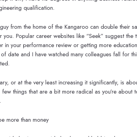
ineering qualification.
guy from the home of the Kangaroo can double their sal
or you. Popular career websites like “Seek” suggest the t
r in your performance review or getting more education 
t of date and I have watched many colleagues fall for thi
ted.
ry, or at the very least increasing it significantly, is ab
 few things that are a bit more radical as you’re about t
.
 be more than money