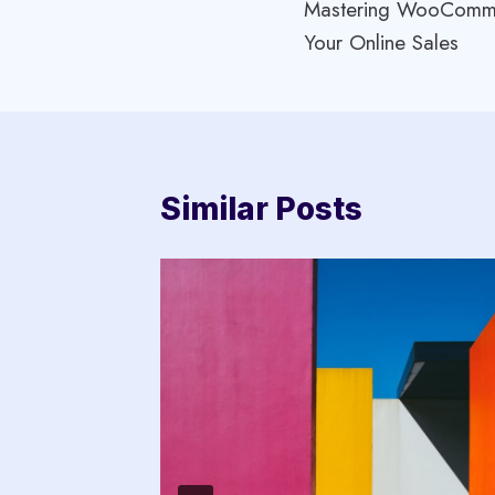
Mastering WooComme
navigation
Your Online Sales
Similar Posts