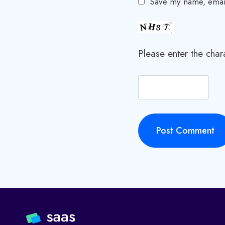
Save my name, email,
Please enter the cha