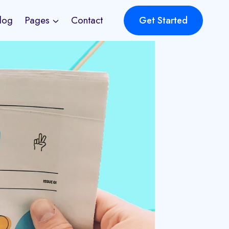
log
Pages
Contact
Get Started