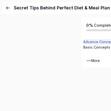
Secret Tips Behind Perfect Diet & Meal Plan
0%
Complet
Advance Conce
Basic Concepts
More