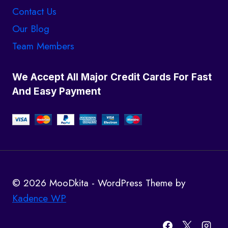
Contact Us
Our Blog
Team Members
We Accept All Major Credit Cards For Fast
And Easy Payment
© 2026 MooDkita - WordPress Theme by
Kadence WP