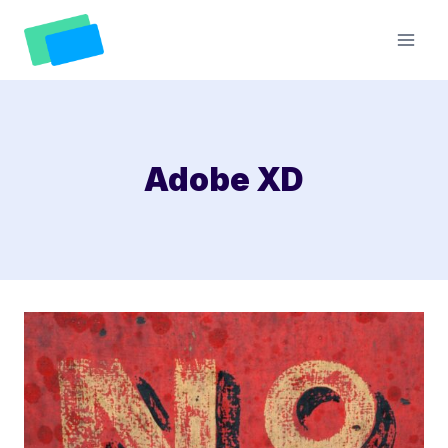
Skip
to
content
Adobe XD