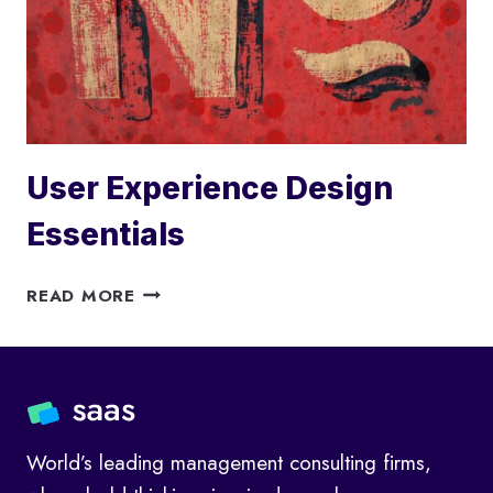
User Experience Design
Essentials
USER
READ MORE
EXPERIENCE
DESIGN
ESSENTIALS
World’s leading management consulting firms,