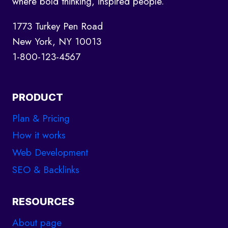
where bold thinking, inspired people.
1773 Turkey Pen Road
New York, NY 10013
1-800-123-4567
PRODUCT
Plan & Pricing
How it works
Web Development
SEO & Backlinks
RESOURCES
About page