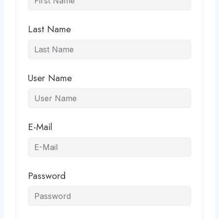
Last Name
User Name
E-Mail
Password