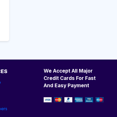
We Accept All Major
CES
Credit Cards For Fast
e
And Easy Payment
ers