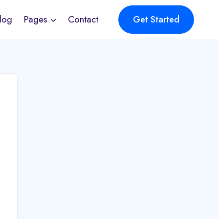
log
Pages
Contact
Get Started