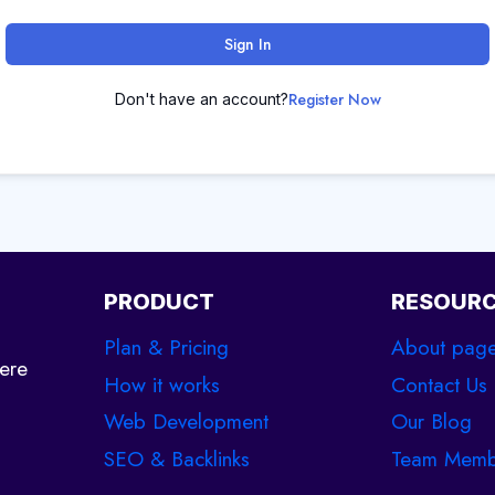
Sign In
Register Now
Don't have an account?
PRODUCT
RESOUR
Plan & Pricing
About pag
ere
How it works
Contact Us
Web Development
Our Blog
SEO & Backlinks
Team Memb