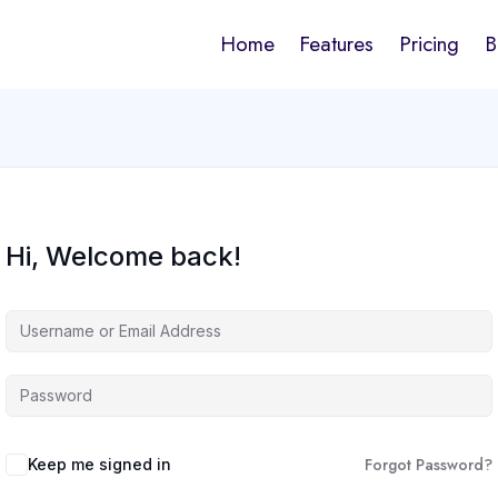
Home
Features
Pricing
B
Hi, Welcome back!
Forgot Password?
Keep me signed in