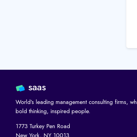
World’s leading management consulting firms, wh
bold thinking, inspired people.
1773 Turkey Pen Road
New York, NY 10013